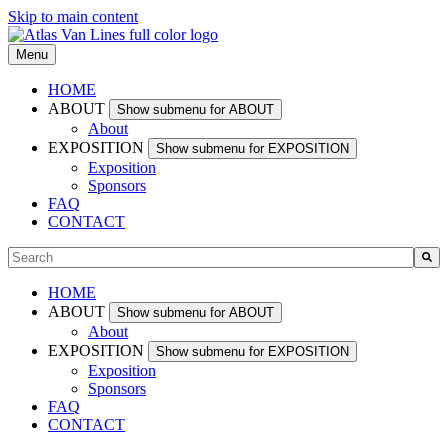
Skip to main content
Menu
HOME
ABOUT
Show submenu for ABOUT
About
EXPOSITION
Show submenu for EXPOSITION
Exposition
Sponsors
FAQ
CONTACT
This is a search field with an auto-suggest feature attached.
There are no suggestions because the search field is empty.
HOME
ABOUT
Show submenu for ABOUT
About
EXPOSITION
Show submenu for EXPOSITION
Exposition
Sponsors
FAQ
CONTACT