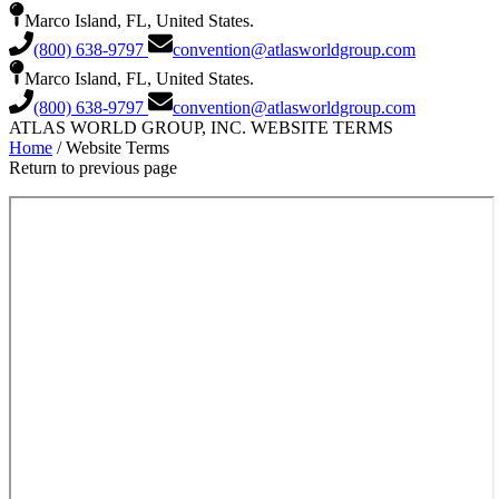
Marco Island, FL, United States.
(800) 638-9797
convention@atlasworldgroup.com
Marco Island, FL, United States.
(800) 638-9797
convention@atlasworldgroup.com
ATLAS WORLD GROUP, INC. WEBSITE TERMS
Home
/ Website Terms
Return to previous page