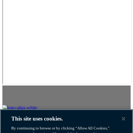
This site uses cookies.
Atlas Van Lines, Inc. U.S. DOT No. 125550
By continuing to browse or by clicking “Allow All Cookies,”
1212 Saint George Rd Evansville, IN United States