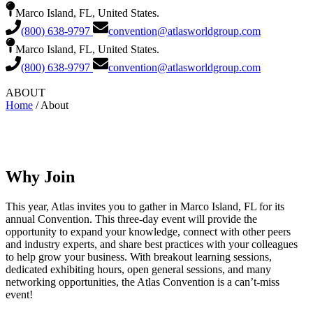
Marco Island, FL, United States.
(800) 638-9797
convention@atlasworldgroup.com
Marco Island, FL, United States.
(800) 638-9797
convention@atlasworldgroup.com
ABOUT
Home
/ About
Why Join
This year, Atlas invites you to gather in Marco Island, FL for its
annual Convention. This three-day event will provide the
opportunity to expand your knowledge, connect with other peers
and industry experts, and share best practices with your colleagues
to help grow your business. With breakout learning sessions,
dedicated exhibiting hours, open general sessions, and many
networking opportunities, the Atlas Convention is a can’t-miss
event!