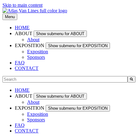
Skip to main content
Menu
HOME
ABOUT
Show submenu for ABOUT
About
EXPOSITION
Show submenu for EXPOSITION
Exposition
Sponsors
FAQ
CONTACT
This is a search field with an auto-suggest feature attached.
There are no suggestions because the search field is empty.
HOME
ABOUT
Show submenu for ABOUT
About
EXPOSITION
Show submenu for EXPOSITION
Exposition
Sponsors
FAQ
CONTACT