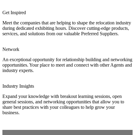
Get Inspired
Meet the companies that are helping to shape the relocation industry
during dedicated exhibiting hours. Discover cutting-edge products,
services, and solutions from our valuable Preferred Suppliers.
Network
An exceptional opportunity for relationship building and networking
opportunities. Your place to meet and connect with other Agents and
industry experts.
Industry Insights
Expand your knowledge with breakout learning sessions, open
general sessions, and networking opportunities that allow you to
share best practices with your colleagues to help grow your
business.